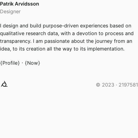
Patrik Arvidsson
Designer
I design and build purpose-driven experiences based on
qualitative research data, with a devotion to process and
transparency. I am passionate about the journey from an
idea, to its creation all the way to its implementation.
Profile
⋅
Now
© 2023 ·
2197581